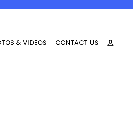
TOS & VIDEOS
CONTACT US
Log in