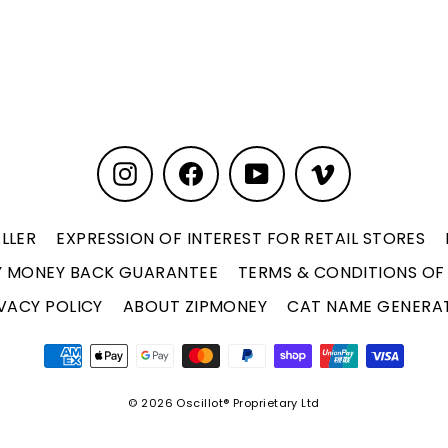
Instagram
Facebook
YouTube
Vimeo
LLER
EXPRESSION OF INTEREST FOR RETAIL STORES
Y MONEY BACK GUARANTEE
TERMS & CONDITIONS OF
VACY POLICY
ABOUT ZIPMONEY
CAT NAME GENERA
© 2026 Oscillot® Proprietary Ltd