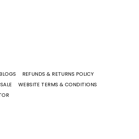
BLOGS
REFUNDS & RETURNS POLICY
 SALE
WEBSITE TERMS & CONDITIONS
TOR