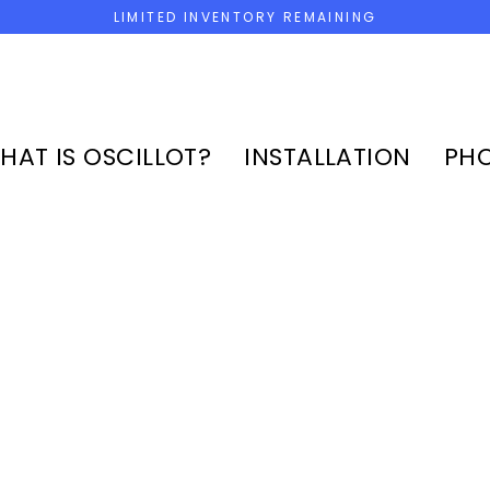
LIMITED INVENTORY REMAINING
HAT IS OSCILLOT?
INSTALLATION
PHO