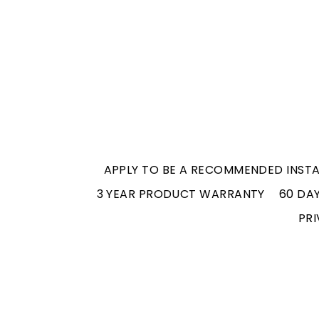
APPLY TO BE A RECOMMENDED INSTA
3 YEAR PRODUCT WARRANTY
60 DA
PRI